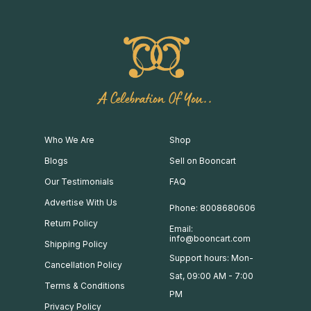
A Celebration Of You..
Who We Are
Shop
Blogs
Sell on Booncart
Our Testimonials
FAQ
Advertise With Us
Phone: 8008680606
Return Policy
Email:
info@booncart.com
Shipping Policy
Support hours: Mon-
Cancellation Policy
Sat, 09:00 AM - 7:00
Terms & Conditions
PM
Privacy Policy