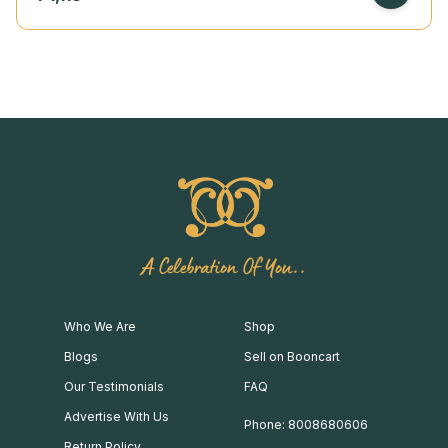
A Celebration Of You..
Who We Are
Shop
Blogs
Sell on Booncart
Our Testimonials
FAQ
Advertise With Us
Phone: 8008680606
Return Policy