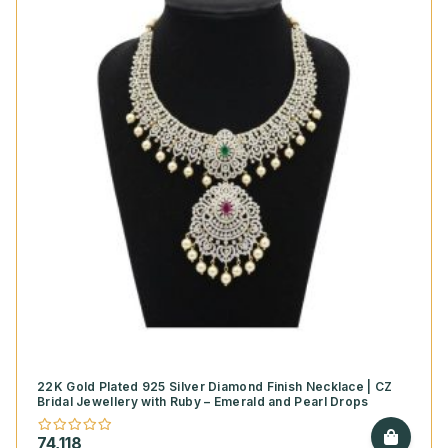
22K Gold Plated 925 Silver Diamond Finish Necklace | CZ
Bridal Jewellery with Ruby – Emerald and Pearl Drops
74,118