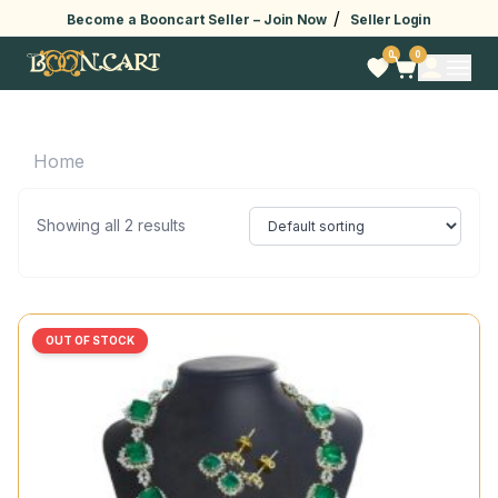
/
Become a Booncart Seller –
Join Now
Seller Login
0
0
Home
Showing all 2 results
OUT OF STOCK