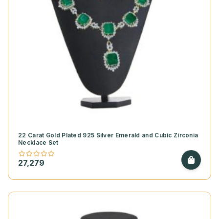
22 Carat Gold Plated 925 Silver Emerald and Cubic Zirconia
Necklace Set
27,279