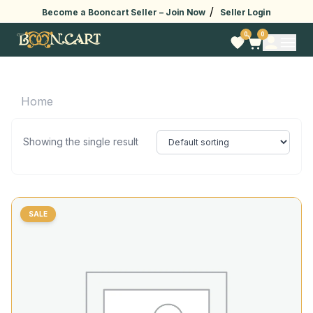
/
Become a Booncart Seller –
Join Now
Seller Login
0
0
Home
Showing the single result
SALE