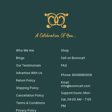
A Celebration Of You..
Who We Are
Shop
Blogs
Sell on Booncart
Our Testimonials
FAQ
Advertise With Us
Phone: 8008680606
Return Policy
Email:
info@booncart.com
Shipping Policy
Support hours: Mon-
Cancellation Policy
Sat, 09:00 AM - 7:00
Terms & Conditions
PM
Privacy Policy