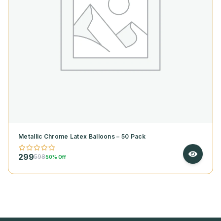
Metallic Chrome Latex Balloons – 50 Pack
299
598
50% Off