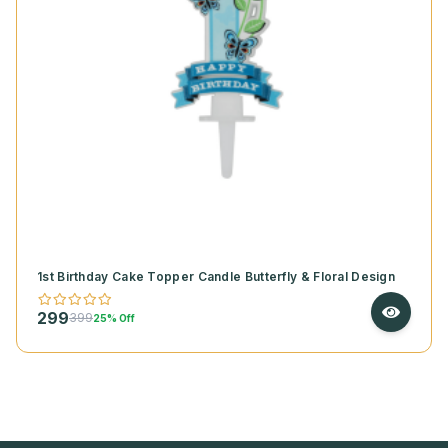
1st Birthday Cake Topper Candle Butterfly & Floral Design
299
399
25% Off