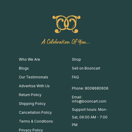
A Celebration Of You..
Who We Are
Shop
Blogs
Sell on Booncart
Our Testimonials
FAQ
Advertise With Us
Phone: 8008680606
Return Policy
Email:
info@booncart.com
Shipping Policy
Support hours: Mon-
Cancellation Policy
Sat, 09:00 AM - 7:00
Terms & Conditions
PM
Privacy Policy