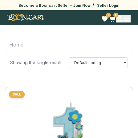
/
Become a Booncart Seller –
Join Now
Seller Login
0
0
Home
Showing the single result
SALE