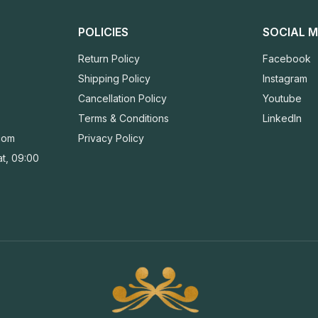
POLICIES
SOCIAL M
Return Policy
Facebook
Shipping Policy
Instagram
Cancellation Policy
Youtube
Terms & Conditions
LinkedIn
com
Privacy Policy
t, 09:00