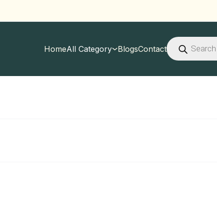
Products
search
Home
All Category
Blogs
Contact