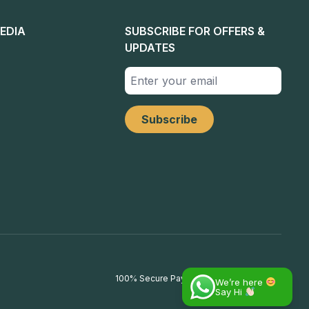
EDIA
SUBSCRIBE FOR OFFERS &
UPDATES
100% Secure Payments
We’re here
Say Hi