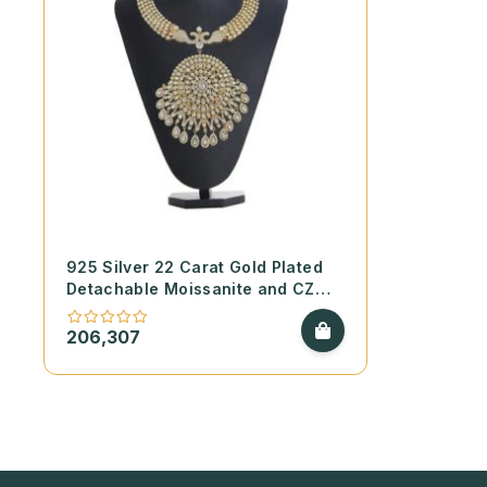
925 Silver 22 Carat Gold Plated
Detachable Moissanite and CZ
Necklace Set
206,307