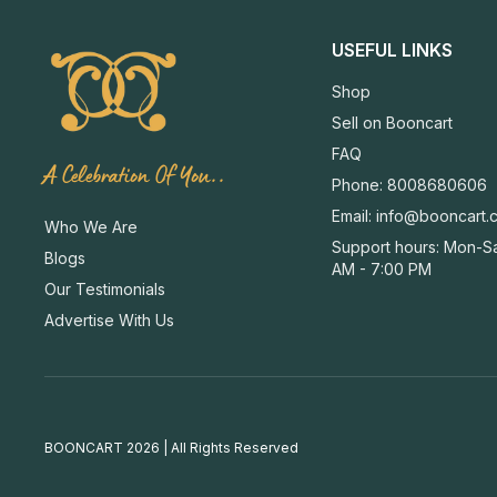
USEFUL LINKS
Shop
Sell on Booncart
FAQ
A Celebration Of You..
Phone: 8008680606
Email:
info@booncart.
Who We Are
Support hours: Mon-Sa
Blogs
AM - 7:00 PM
Our Testimonials
Advertise With Us
BOONCART 2026 | All Rights Reserved