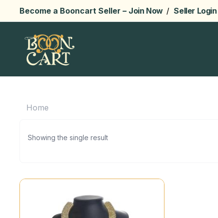
Become a Booncart Seller –
Join Now
/
Seller Login
Home
Showing the single result