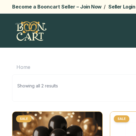
Become a Booncart Seller –
Join Now
/
Seller Login
Home
Showing all 2 results
SALE
SALE