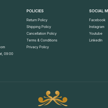
POLICIES
SOCIAL M
Return Policy
Facebook
Shipping Policy
Instagram
Cancellation Policy
Youtube
Terms & Conditions
LinkedIn
com
Privacy Policy
t, 09:00