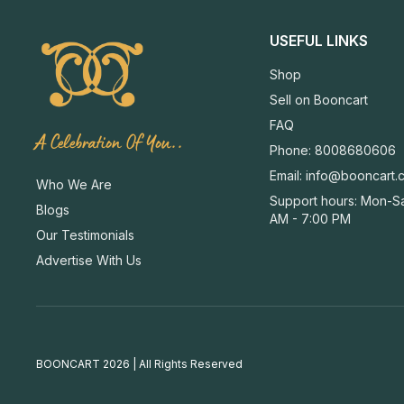
USEFUL LINKS
Shop
Sell on Booncart
FAQ
A Celebration Of You..
Phone: 8008680606
Email:
info@booncart.
Who We Are
Support hours: Mon-Sa
Blogs
AM - 7:00 PM
Our Testimonials
Advertise With Us
BOONCART 2026 | All Rights Reserved