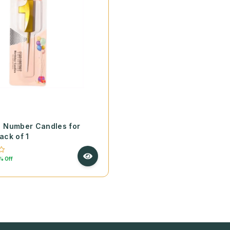
9 Number Candles for
ack of 1
% Off