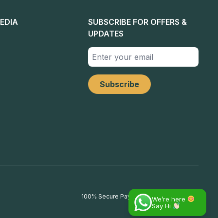
EDIA
SUBSCRIBE FOR OFFERS &
UPDATES
100% Secure Payments
We’re here
Say Hi