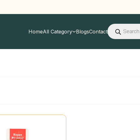
Products
search
Home
All Category
Blogs
Contact