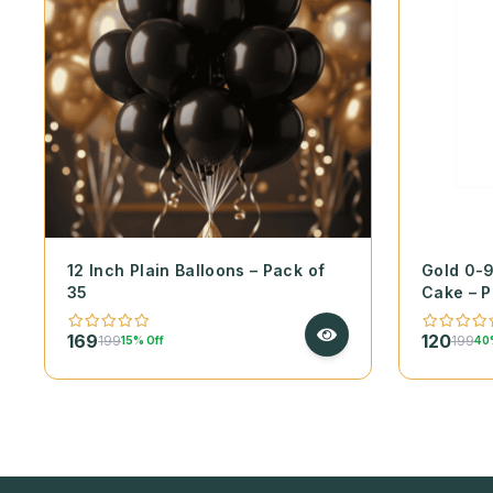
12 Inch Plain Balloons – Pack of
Gold 0-
35
Cake – P
169
120
199
199
15% Off
40