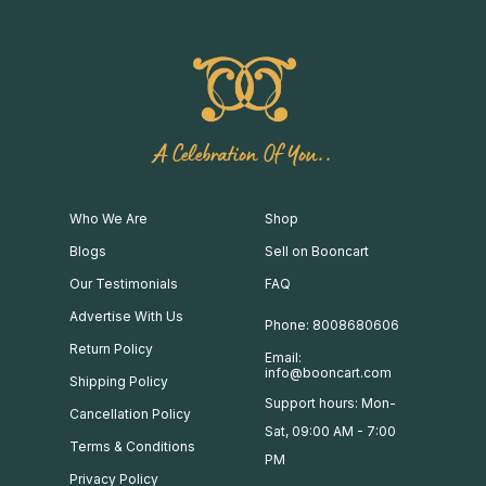
A Celebration Of You..
Who We Are
Shop
Blogs
Sell on Booncart
Our Testimonials
FAQ
Advertise With Us
Phone: 8008680606
Return Policy
Email:
info@booncart.com
Shipping Policy
Support hours: Mon-
Cancellation Policy
Sat, 09:00 AM - 7:00
Terms & Conditions
PM
Privacy Policy