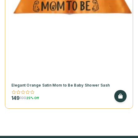
Elegant Orange Satin Mom to Be Baby Shower Sash
149
199
25% Off