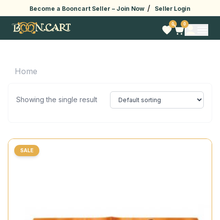
/
Become a Booncart Seller –
Join Now
Seller Login
0
0
Home
Showing the single result
SALE