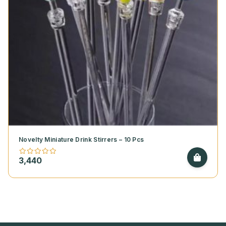
Novelty Miniature Drink Stirrers – 10 Pcs
3,440