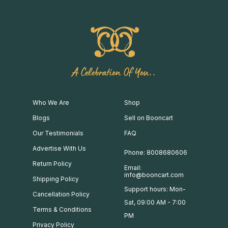
A Celebration Of You..
Who We Are
Shop
Blogs
Sell on Booncart
Our Testimonials
FAQ
Advertise With Us
Phone: 8008680606
Return Policy
Email:
info@booncart.com
Shipping Policy
Support hours: Mon-
Cancellation Policy
Sat, 09:00 AM - 7:00
Terms & Conditions
PM
Privacy Policy