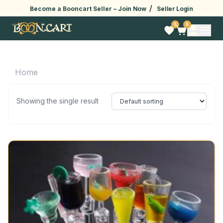
/
Become a Booncart Seller –
Join Now
Seller Login
0
0
Home
Showing the single result