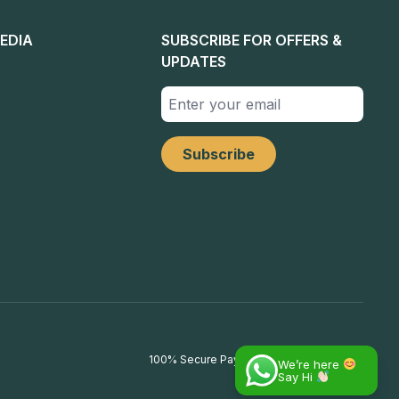
EDIA
SUBSCRIBE FOR OFFERS &
UPDATES
100% Secure Payments
We’re here
Say Hi