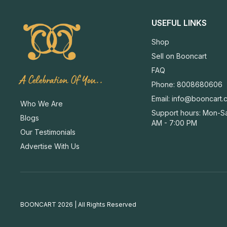
USEFUL LINKS
Shop
Sell on Booncart
FAQ
A Celebration Of You..
Phone: 8008680606
Email:
info@booncart.
Who We Are
Support hours: Mon-Sa
Blogs
AM - 7:00 PM
Our Testimonials
Advertise With Us
BOONCART 2026 | All Rights Reserved