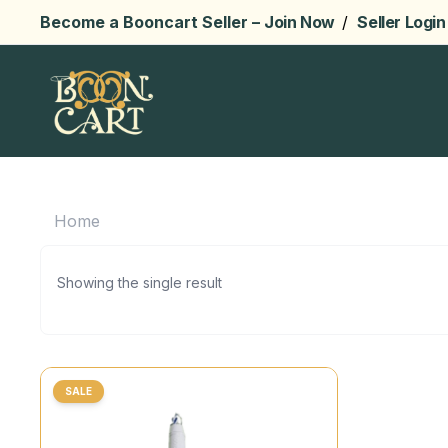
Become a Booncart Seller –
Join Now
/
Seller Login
Home
Showing the single result
SALE