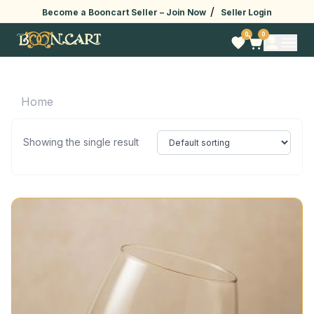
/
Become a Booncart Seller –
Join Now
Seller Login
0
0
Home
Showing the single result