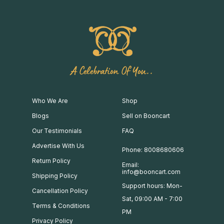
A Celebration Of You..
Who We Are
Shop
Blogs
Sell on Booncart
Our Testimonials
FAQ
Advertise With Us
Phone: 8008680606
Return Policy
Email:
info@booncart.com
Shipping Policy
Support hours: Mon-
Cancellation Policy
Sat, 09:00 AM - 7:00
Terms & Conditions
PM
Privacy Policy