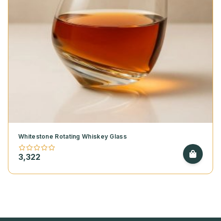
Whitestone Rotating Whiskey Glass
3,322