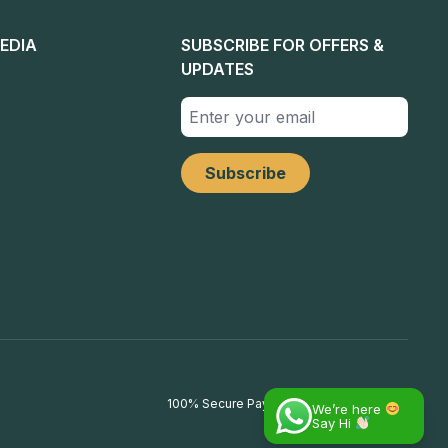
EDIA
SUBSCRIBE FOR OFFERS &
UPDATES
100% Secure Payments
We’re here
Say Hi