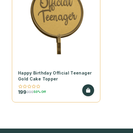
Happy Birthday Official Teenager
Gold Cake Topper
199
399
50% Off