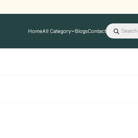
Products
search
Home
All Category
Blogs
Contact