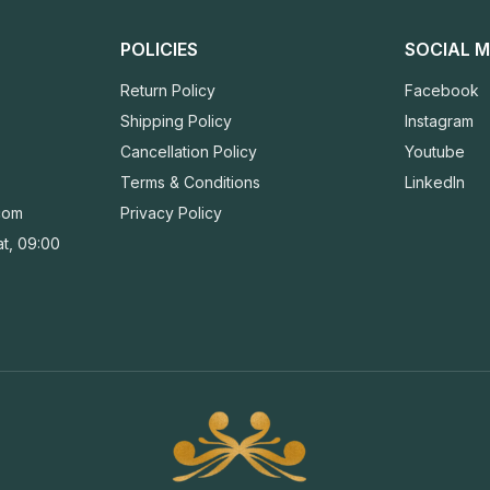
POLICIES
SOCIAL M
Return Policy
Facebook
Shipping Policy
Instagram
Cancellation Policy
Youtube
Terms & Conditions
LinkedIn
com
Privacy Policy
t, 09:00