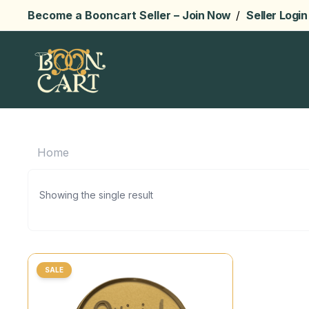
Become a Booncart Seller –
Join Now
/
Seller Login
Home
Showing the single result
SALE