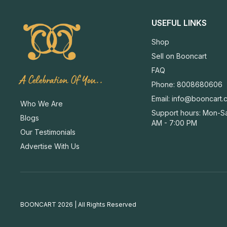
USEFUL LINKS
Shop
Sell on Booncart
FAQ
A Celebration Of You..
Phone: 8008680606
Email:
info@booncart.
Who We Are
Support hours: Mon-Sa
Blogs
AM - 7:00 PM
Our Testimonials
Advertise With Us
BOONCART 2026 | All Rights Reserved