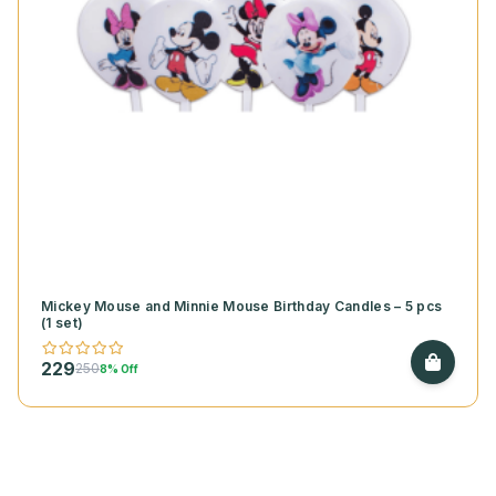
Mickey Mouse and Minnie Mouse Birthday Candles – 5 pcs
(1 set)
229
250
8% Off