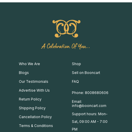
A Celebration Of You..
Who We Are
Shop
Blogs
Sell on Booncart
Our Testimonials
FAQ
Advertise With Us
Phone: 8008680606
Return Policy
Email:
info@booncart.com
Shipping Policy
Support hours: Mon-
Cancellation Policy
Sat, 09:00 AM - 7:00
Terms & Conditions
PM