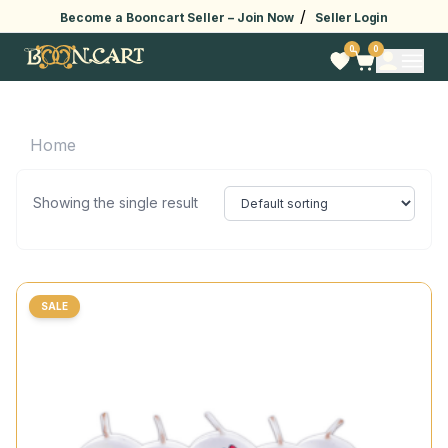
/
Become a Booncart Seller –
Join Now
Seller Login
0
0
Home
Showing the single result
SALE