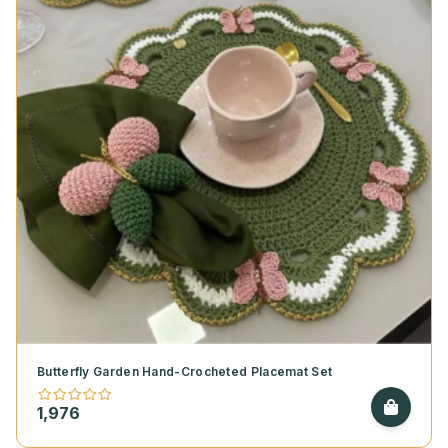
Butterfly Garden Hand-Crocheted Placemat Set
1,976