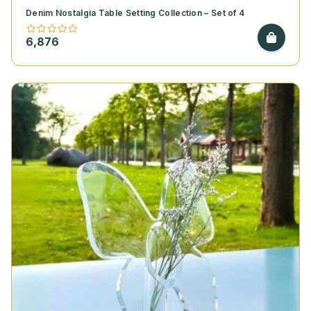
Denim Nostalgia Table Setting Collection – Set of 4
6,876