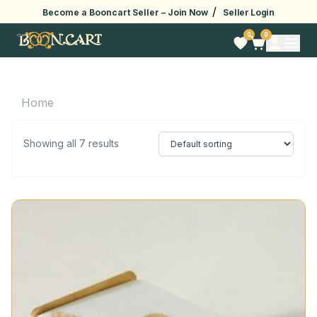
/
Become a Booncart Seller –
Join Now
Seller Login
0
0
Home
Showing all 7 results