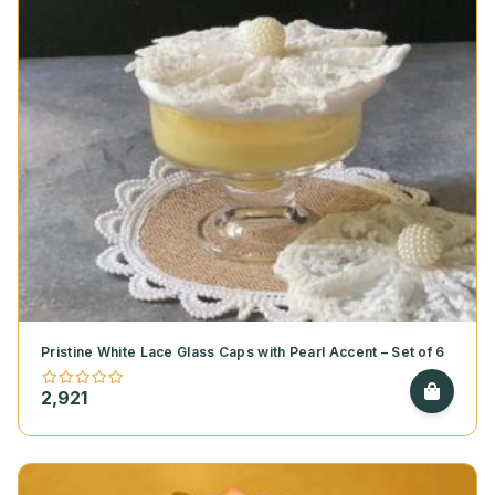
Pristine White Lace Glass Caps with Pearl Accent – Set of 6
2,921