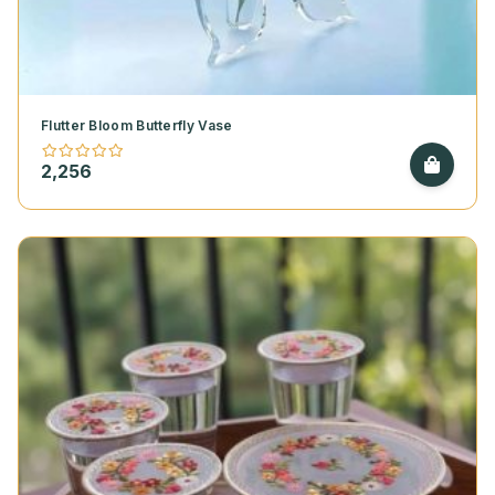
Flutter Bloom Butterfly Vase
2,256