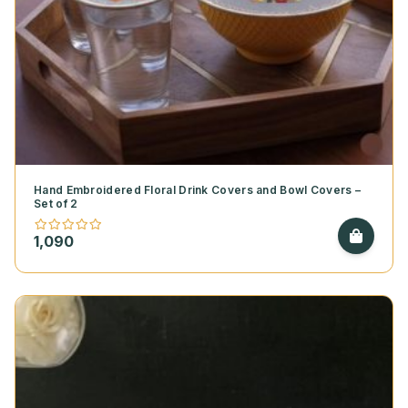
Hand Embroidered Floral Drink Covers and Bowl Covers –
Set of 2
1,090