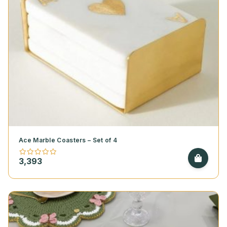
Ace Marble Coasters – Set of 4
3,393