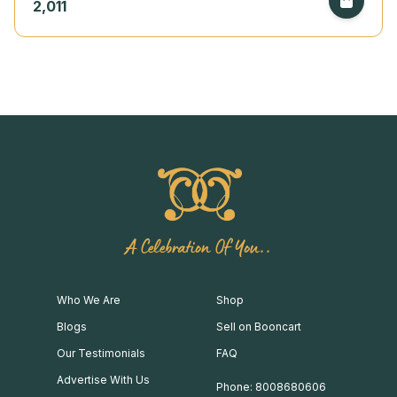
2,011
A Celebration Of You..
Who We Are
Shop
Blogs
Sell on Booncart
Our Testimonials
FAQ
Advertise With Us
Phone: 8008680606