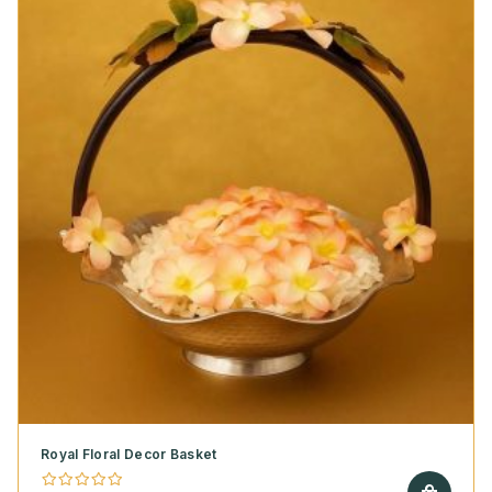
Royal Floral Decor Basket