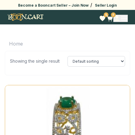
/
Become a Booncart Seller –
Join Now
Seller Login
0
0
Home
Showing the single result