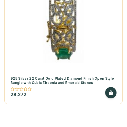
925 Silver 22 Carat Gold Plated Diamond Finish Open Style
Bangle with Cubic Zirconia and Emerald Stones
28,272