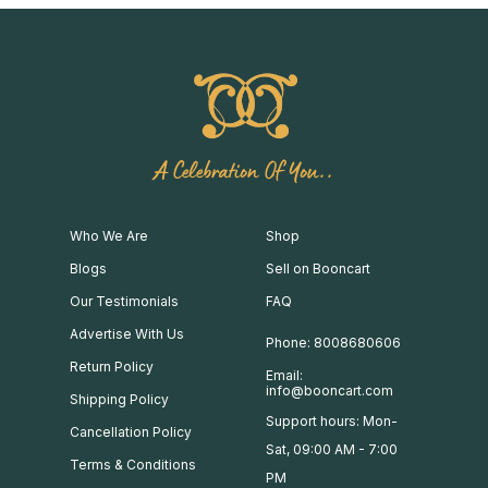
A Celebration Of You..
Who We Are
Shop
Blogs
Sell on Booncart
Our Testimonials
FAQ
Advertise With Us
Phone: 8008680606
Return Policy
Email:
info@booncart.com
Shipping Policy
Support hours: Mon-
Cancellation Policy
Sat, 09:00 AM - 7:00
Terms & Conditions
PM