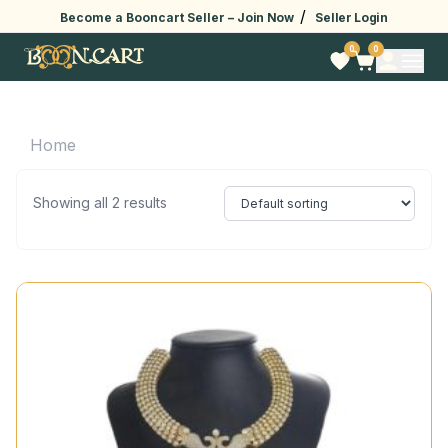
/
Become a Booncart Seller –
Join Now
Seller Login
0
0
Home
Showing all 2 results