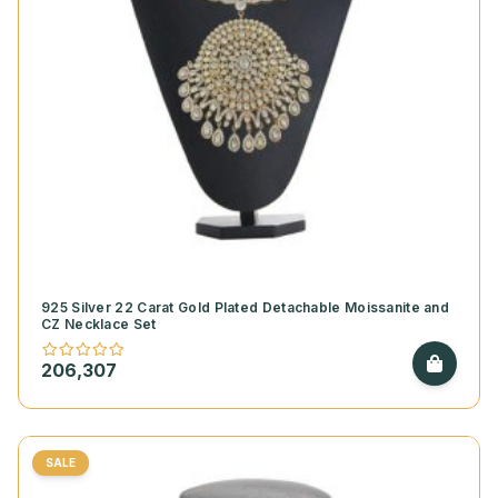
925 Silver 22 Carat Gold Plated Detachable Moissanite and
CZ Necklace Set
206,307
SALE