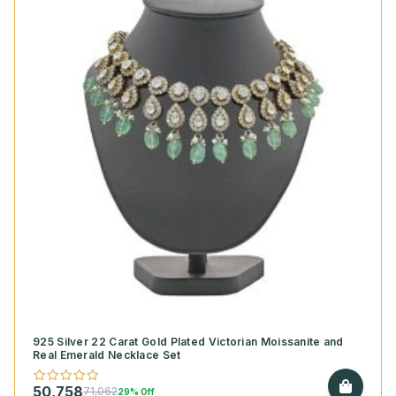
925 Silver 22 Carat Gold Plated Victorian Moissanite and
Real Emerald Necklace Set
50,758
71,062
29% Off