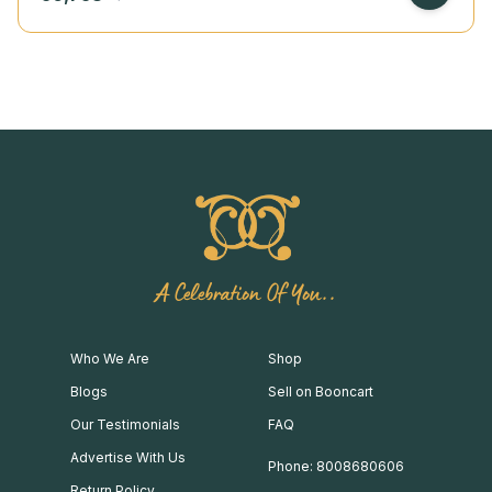
A Celebration Of You..
Who We Are
Shop
Blogs
Sell on Booncart
Our Testimonials
FAQ
Advertise With Us
Phone: 8008680606
Return Policy