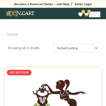
/
Become a Booncart Seller –
Join Now
Seller Login
0
0
Home
Showing all 3 results
OUT OF STOCK