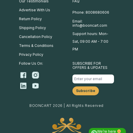
Our Testimonials
FAQ
Advertise With Us
Phone: 8008680606
Return Policy
Email:
info@booncart.com
Shipping Policy
Support hours: Mon-
Cancellation Policy
Sat, 09:00 AM - 7:00
Terms & Conditions
PM
Privacy Policy
Follow Us On:
SUBSCRIBE FOR
OFFERS & UPDATES
BOONCART 2026 | All Rights Reserved
We’re here