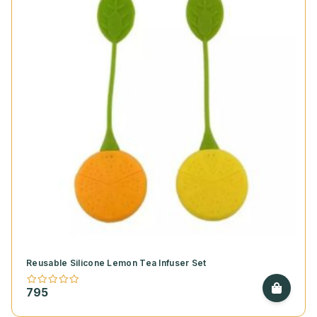
Reusable Silicone Lemon Tea Infuser Set
795