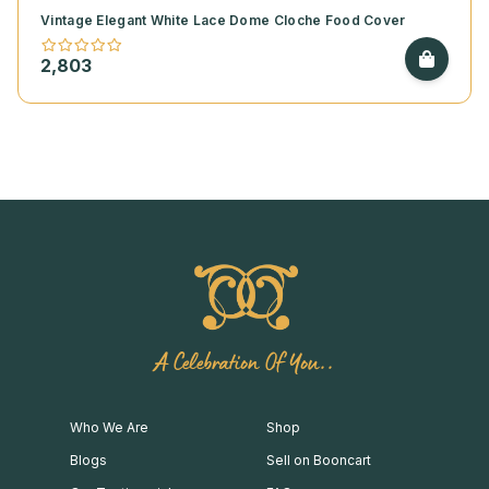
Vintage Elegant White Lace Dome Cloche Food Cover
2,803
A Celebration Of You..
Who We Are
Shop
Blogs
Sell on Booncart