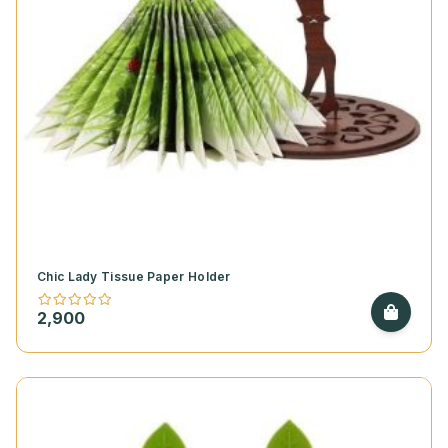
Chic Lady Tissue Paper Holder
2,900