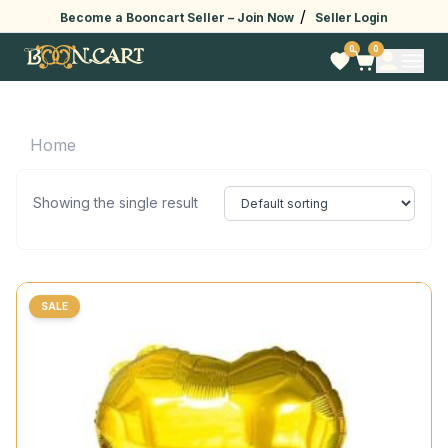
/
Become a Booncart Seller –
Join Now
Seller Login
0
0
Home
Showing the single result
SALE