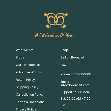
A Celebration Of You..
Who We Are
Shop
Blogs
Sell on Booncart
Our Testimonials
FAQ
Advertise With Us
Phone: 8008680606
Return Policy
Email:
info@booncart.com
Shipping Policy
Support hours: Mon-
Cancellation Policy
Sat, 09:00 AM - 7:00
Terms & Conditions
PM
Privacy Policy