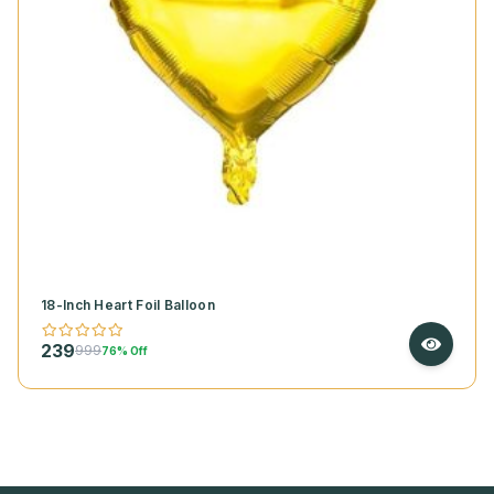
18-Inch Heart Foil Balloon
239
999
76% Off