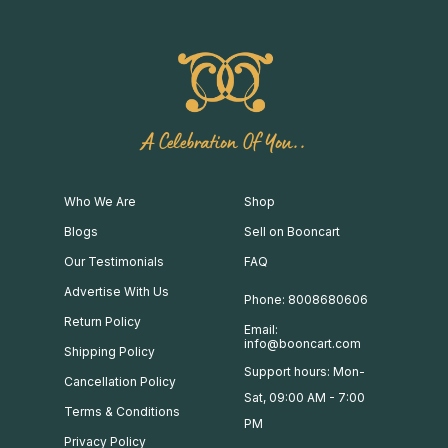
A Celebration Of You..
Who We Are
Shop
Blogs
Sell on Booncart
Our Testimonials
FAQ
Advertise With Us
Phone: 8008680606
Return Policy
Email:
info@booncart.com
Shipping Policy
Support hours: Mon-
Cancellation Policy
Sat, 09:00 AM - 7:00
Terms & Conditions
PM
Privacy Policy