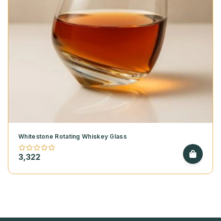
Whitestone Rotating Whiskey Glass
3,322