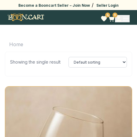
/
Become a Booncart Seller –
Join Now
Seller Login
0
0
Home
Showing the single result