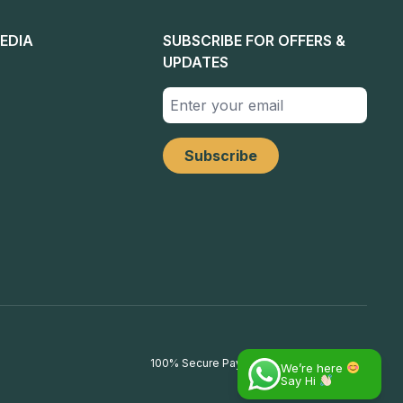
EDIA
SUBSCRIBE FOR OFFERS &
UPDATES
100% Secure Payments
We’re here
Say Hi