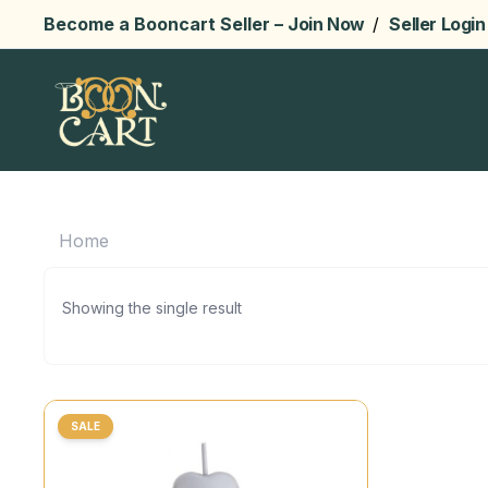
Become a Booncart Seller –
Join Now
/
Seller Login
Home
Showing the single result
SALE