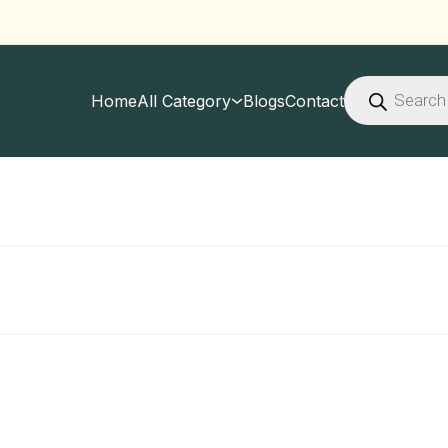
Products
search
Home
All Category
Blogs
Contact