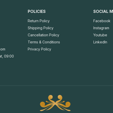
POLICIES
SOCIAL M
Return Policy
Facebook
Shipping Policy
Instagram
Cancellation Policy
Youtube
Terms & Conditions
LinkedIn
com
Privacy Policy
t, 09:00