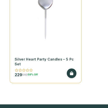
Silver Heart Party Candles – 5 Pc
Set
229
549
58% Off