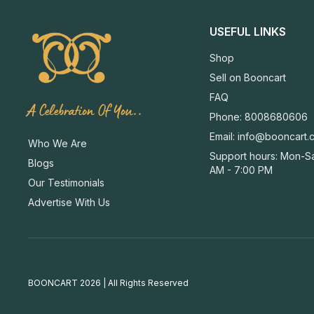
USEFUL LINKS
Shop
Sell on Booncart
FAQ
A Celebration Of You..
Phone: 8008680606
Email:
info@booncart.
Who We Are
Support hours: Mon-Sa
Blogs
AM - 7:00 PM
Our Testimonials
Advertise With Us
BOONCART 2026 | All Rights Reserved