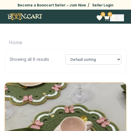
/
Become a Booncart Seller –
Join Now
Seller Login
0
0
Home
Showing all 6 results