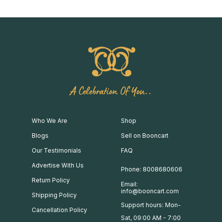
A Celebration Of You..
Who We Are
Shop
Blogs
Sell on Booncart
Our Testimonials
FAQ
Advertise With Us
Phone: 8008680606
Return Policy
Email:
info@booncart.com
Shipping Policy
Support hours: Mon-
Cancellation Policy
Sat, 09:00 AM - 7:00