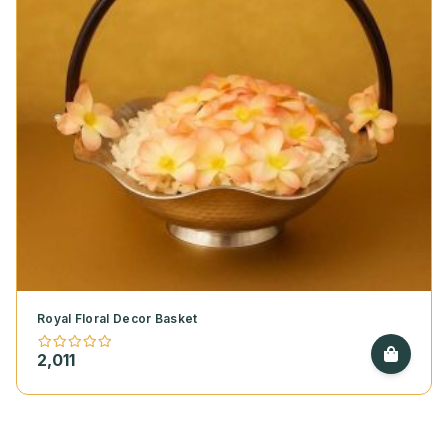
Royal Floral Decor Basket
2,011