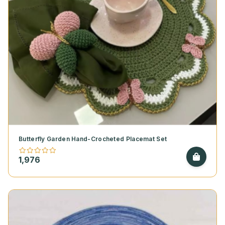
Butterfly Garden Hand-Crocheted Placemat Set
1,976