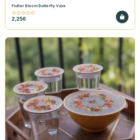
Flutter Bloom Butterfly Vase
2,256