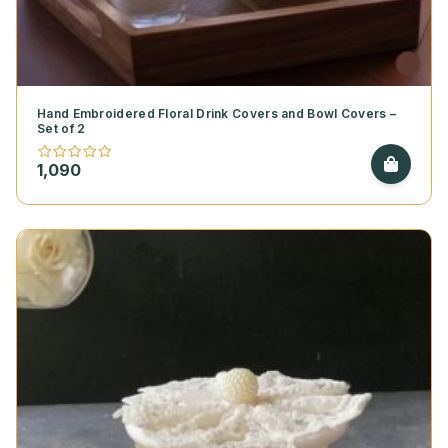
Hand Embroidered Floral Drink Covers and Bowl Covers –
Set of 2
1,090