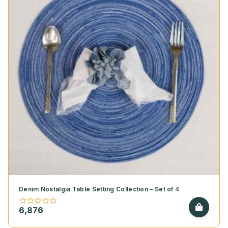
Denim Nostalgia Table Setting Collection – Set of 4
6,876