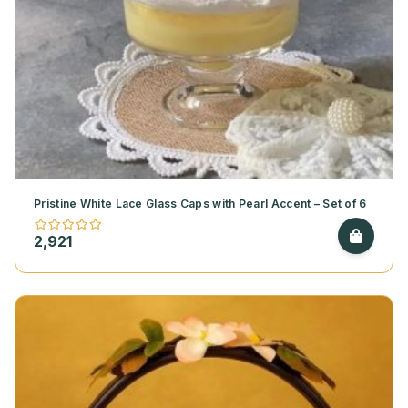
Pristine White Lace Glass Caps with Pearl Accent – Set of 6
2,921