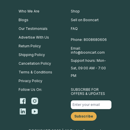
Who We Are
Shop
Blogs
Sell on Booncart
Our Testimonials
FAQ
Advertise With Us
Phone: 8008680606
Return Policy
Email:
info@booncart.com
Shipping Policy
Support hours: Mon-
Cancellation Policy
Sat, 09:00 AM - 7:00
Terms & Conditions
PM
Privacy Policy
Follow Us On:
SUBSCRIBE FOR
OFFERS & UPDATES