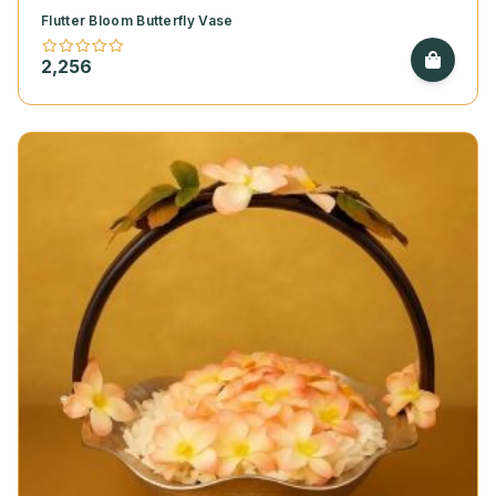
Flutter Bloom Butterfly Vase
2,256