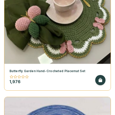
Butterfly Garden Hand-Crocheted Placemat Set
1,976