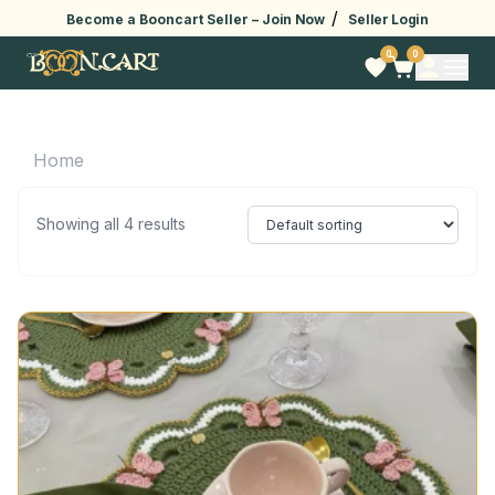
/
Become a Booncart Seller –
Join Now
Seller Login
0
0
Home
Showing all 4 results