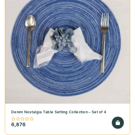
Denim Nostalgia Table Setting Collection – Set of 4
6,876