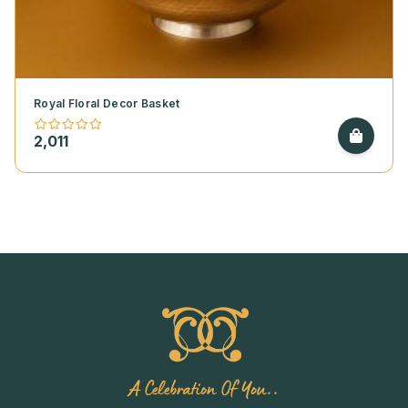
Royal Floral Decor Basket
2,011
A Celebration Of You..