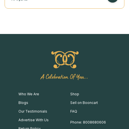
A Celebration Of You..
Who We Are
Shop
Blogs
Sell on Booncart
Our Testimonials
FAQ
Advertise With Us
Phone: 8008680606
Return Policy