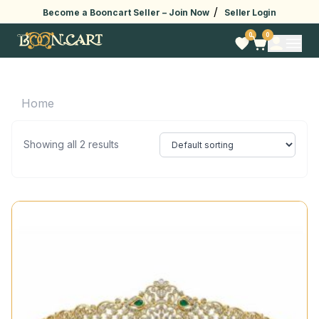
/
Become a Booncart Seller –
Join Now
Seller Login
0
0
Home
Showing all 2 results