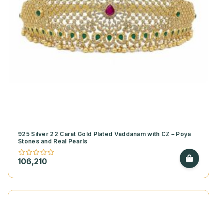
925 Silver 22 Carat Gold Plated Vaddanam with CZ – Poya
Stones and Real Pearls
106,210