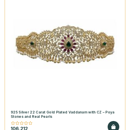
925 Silver 22 Carat Gold Plated Vaddanam with CZ – Poya
Stones and Real Pearls
106,212