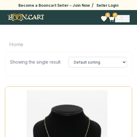
/
Become a Booncart Seller –
Join Now
Seller Login
0
0
Home
Showing the single result