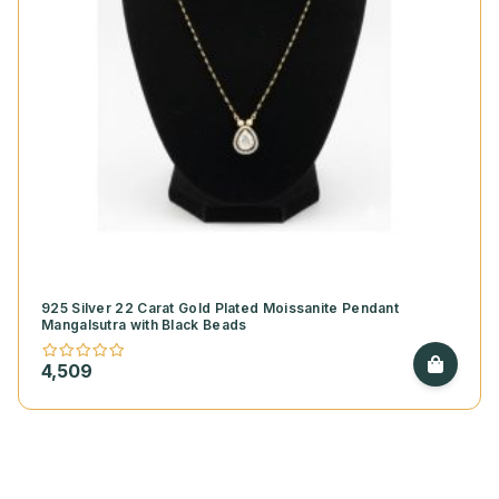
925 Silver 22 Carat Gold Plated Moissanite Pendant
Mangalsutra with Black Beads
4,509