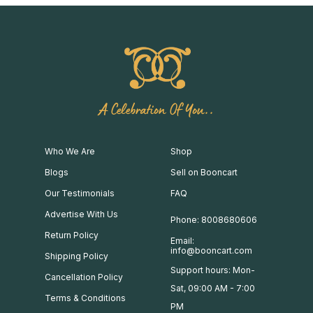
A Celebration Of You..
Who We Are
Shop
Blogs
Sell on Booncart
Our Testimonials
FAQ
Advertise With Us
Phone: 8008680606
Return Policy
Email:
info@booncart.com
Shipping Policy
Support hours: Mon-
Cancellation Policy
Sat, 09:00 AM - 7:00
Terms & Conditions
PM