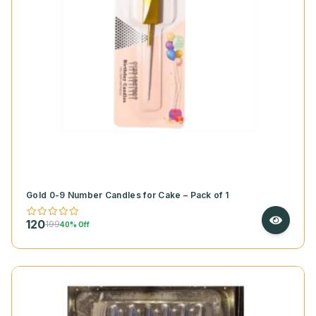
Gold 0-9 Number Candles for Cake – Pack of 1
120
199
40% Off