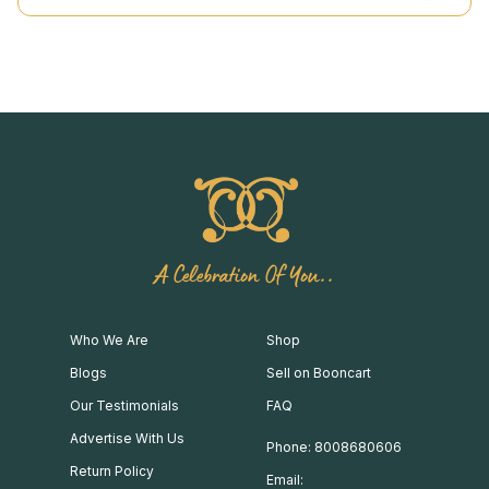
A Celebration Of You..
Who We Are
Shop
Blogs
Sell on Booncart
Our Testimonials
FAQ
Advertise With Us
Phone: 8008680606
Return Policy
Email: