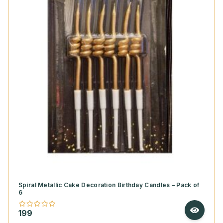
Spiral Metallic Cake Decoration Birthday Candles – Pack of
6
199