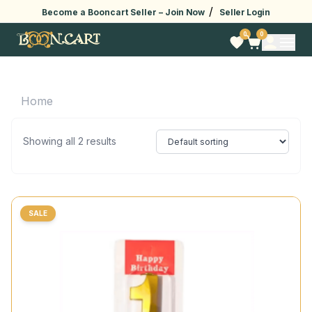
/
Become a Booncart Seller –
Join Now
Seller Login
0
0
Home
Showing all 2 results
SALE