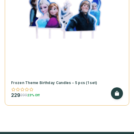
Frozen Theme Birthday Candles – 5 pcs (1 set)
229
299
23% Off