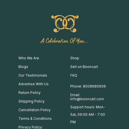
A Celebration Of You..
Who We Are
Shop
Blogs
Sell on Booncart
Our Testimonials
FAQ
Advertise With Us
Phone: 8008680606
Return Policy
Email:
info@booncart.com
Shipping Policy
Support hours: Mon-
Cancellation Policy
Sat, 09:00 AM - 7:00
Terms & Conditions
PM
Privacy Policy