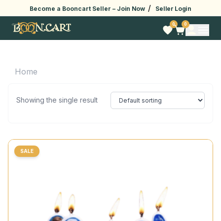
/
Become a Booncart Seller –
Join Now
Seller Login
0
0
Home
Showing the single result
SALE