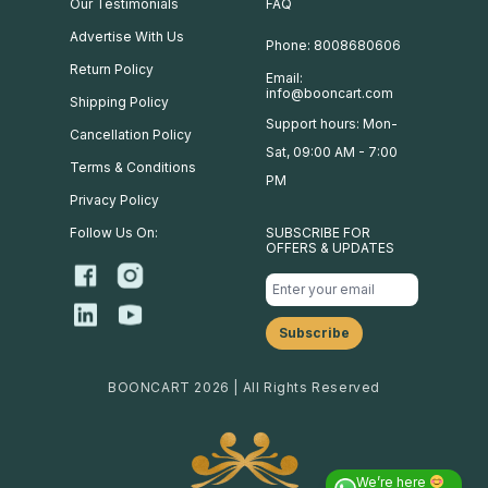
Our Testimonials
FAQ
Advertise With Us
Phone: 8008680606
Return Policy
Email:
info@booncart.com
Shipping Policy
Support hours: Mon-
Cancellation Policy
Sat, 09:00 AM - 7:00
Terms & Conditions
PM
Privacy Policy
Follow Us On:
SUBSCRIBE FOR
OFFERS & UPDATES
BOONCART 2026 | All Rights Reserved
We’re here