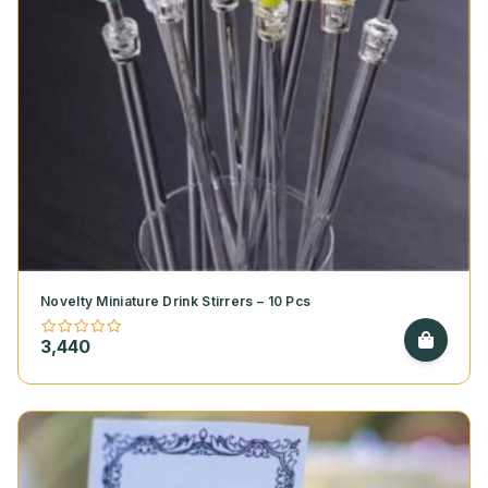
Novelty Miniature Drink Stirrers – 10 Pcs
3,440