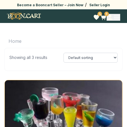
/
Become a Booncart Seller –
Join Now
Seller Login
0
0
Home
Showing all 3 results