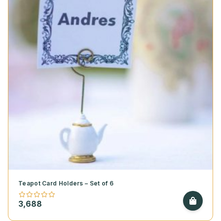
Teapot Card Holders – Set of 6
3,688