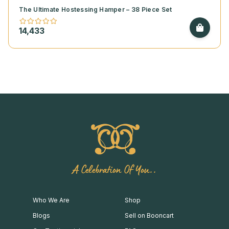
The Ultimate Hostessing Hamper – 38 Piece Set
14,433
A Celebration Of You..
Who We Are
Shop
Blogs
Sell on Booncart