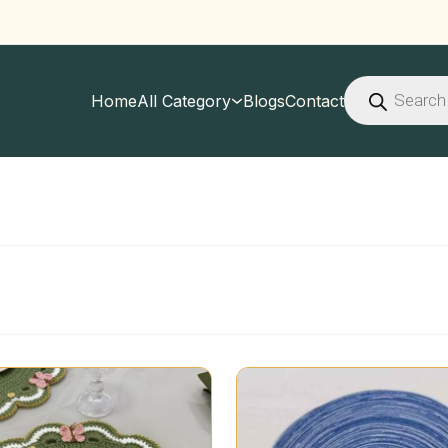
Products
search
Home
All Category
Blogs
Contact