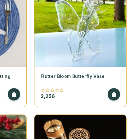
tting
Flutter Bloom Butterfly Vase
2,256