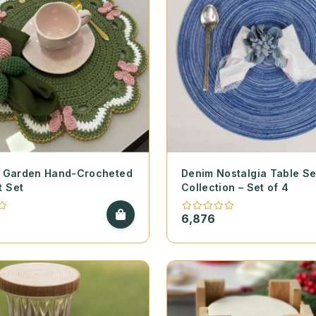
ly Garden Hand-Crocheted
Denim Nostalgia Table Se
t Set
Collection – Set of 4
6,876