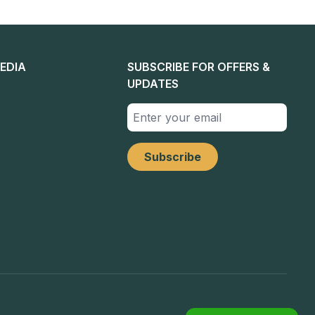
EDIA
SUBSCRIBE FOR OFFERS &
UPDATES