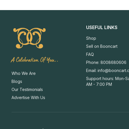
USEFUL LINKS
Shop
Sell on Booncart
FAQ
A Celebration Of You..
Phone: 8008680606
Email:
info@booncart.
Who We Are
Support hours: Mon-Sa
Blogs
AM - 7:00 PM
Our Testimonials
Advertise With Us