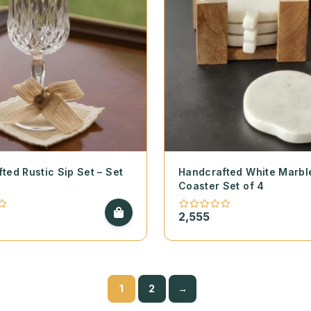
ted Rustic Sip Set – Set
Handcrafted White Marbl
Coaster Set of 4
2,555
1
2
→