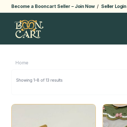
Become a Booncart Seller –
Join Now
/
Seller Login
Home
Showing 1–8 of 13 results