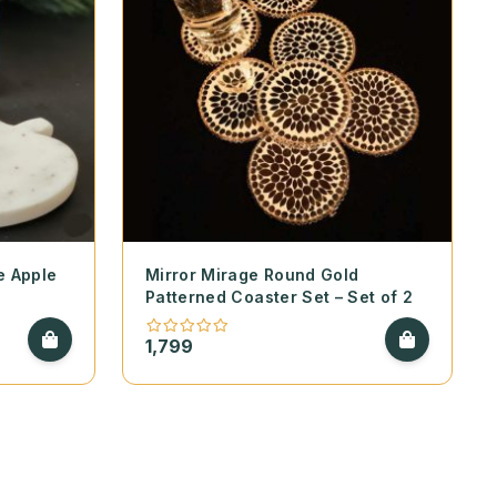
e Apple
Mirror Mirage Round Gold
Patterned Coaster Set – Set of 2
1,799