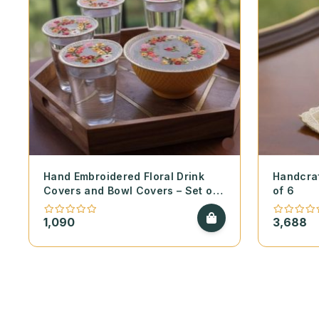
Hand Embroidered Floral Drink
Handcraf
Covers and Bowl Covers – Set of
of 6
2
1,090
3,688