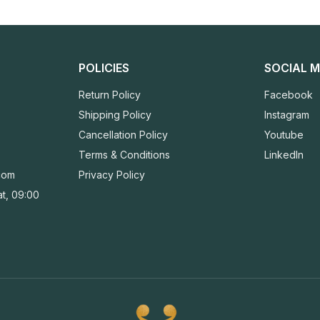
POLICIES
SOCIAL M
Return Policy
Facebook
Shipping Policy
Instagram
Cancellation Policy
Youtube
Terms & Conditions
LinkedIn
com
Privacy Policy
t, 09:00