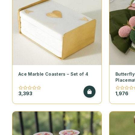
Ace Marble Coasters – Set of 4
Butterf
Placema
3,393
1,976