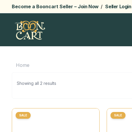
Become a Booncart Seller –
Join Now
/
Seller Login
Home
Showing all 2 results
SALE
SALE