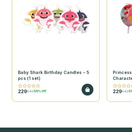
Baby Shark Birthday Candles – 5
Princess
pcs (1 set)
Characte
(1 set)
229
229
549
549
58% Off
5