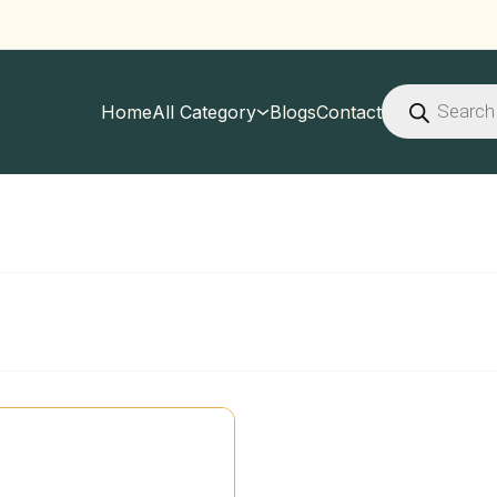
Products
search
Home
All Category
Blogs
Contact