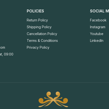
POLICIES
SOCIAL M
Return Policy
Facebook
Shipping Policy
Instagram
Cancellation Policy
Youtube
Terms & Conditions
LinkedIn
com
Privacy Policy
t, 09:00