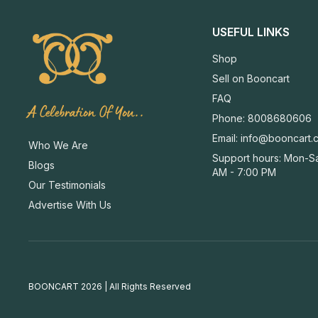
USEFUL LINKS
Shop
Sell on Booncart
FAQ
A Celebration Of You..
Phone: 8008680606
Email:
info@booncart.
Who We Are
Support hours: Mon-Sa
Blogs
AM - 7:00 PM
Our Testimonials
Advertise With Us
BOONCART 2026 | All Rights Reserved