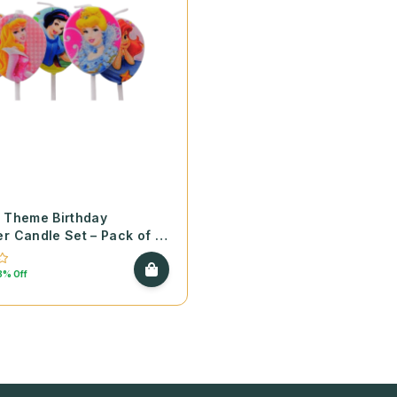
 Theme Birthday
r Candle Set – Pack of 5
8% Off