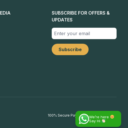
EDIA
SUBSCRIBE FOR OFFERS &
UPDATES
100% Secure Payments
We’re here
Say Hi