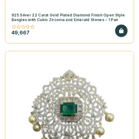
925 Silver 22 Carat Gold Plated Diamond Finish Open Style
Bangles with Cubic Zirconia and Emerald Stones – 1 Pair
49,667