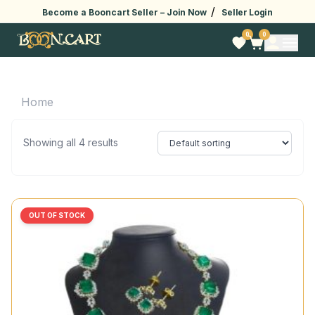
/
Become a Booncart Seller –
Join Now
Seller Login
0
0
Home
Showing all 4 results
OUT OF STOCK