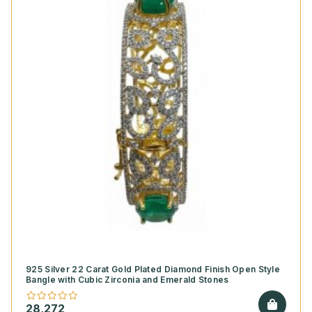
925 Silver 22 Carat Gold Plated Diamond Finish Open Style
Bangle with Cubic Zirconia and Emerald Stones
28,272