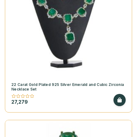
22 Carat Gold Plated 925 Silver Emerald and Cubic Zirconia
Necklace Set
27,279