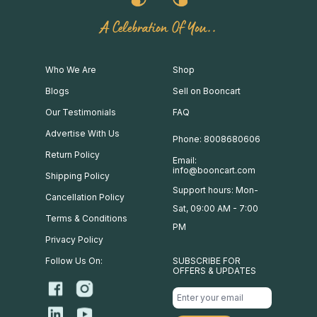
A Celebration Of You..
Who We Are
Shop
Blogs
Sell on Booncart
Our Testimonials
FAQ
Advertise With Us
Phone: 8008680606
Return Policy
Email:
info@booncart.com
Shipping Policy
Support hours: Mon-
Cancellation Policy
Sat, 09:00 AM - 7:00
Terms & Conditions
PM
Privacy Policy
Follow Us On:
SUBSCRIBE FOR
OFFERS & UPDATES