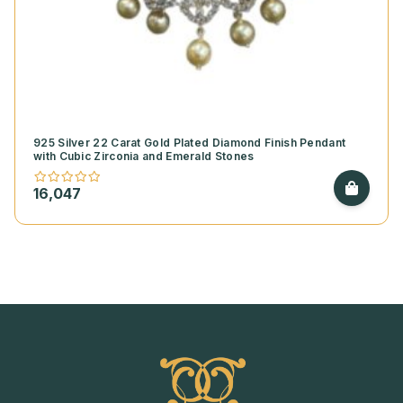
925 Silver 22 Carat Gold Plated Diamond Finish Pendant
with Cubic Zirconia and Emerald Stones
16,047