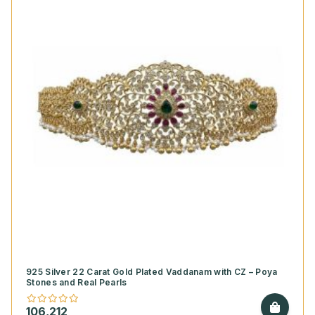
925 Silver 22 Carat Gold Plated Vaddanam with CZ – Poya
Stones and Real Pearls
106,212