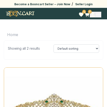
/
Become a Booncart Seller –
Join Now
Seller Login
0
0
Home
Showing all 2 results