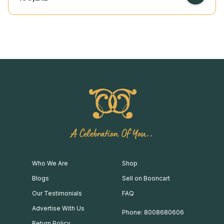
A Celebration Of You..
Who We Are
Shop
Blogs
Sell on Booncart
Our Testimonials
FAQ
Advertise With Us
Phone: 8008680606
Return Policy