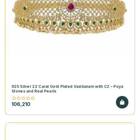
925 Silver 22 Carat Gold Plated Vaddanam with CZ – Poya
Stones and Real Pearls
106,210