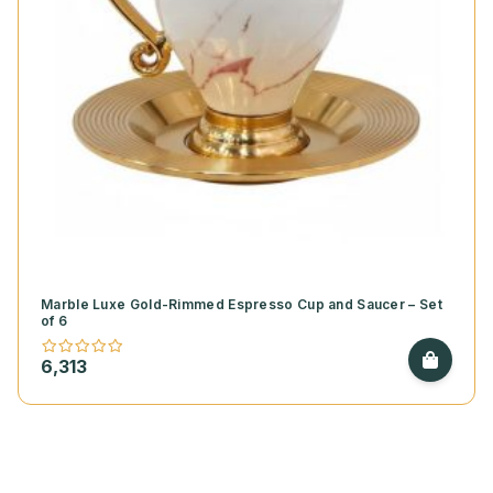
Marble Luxe Gold-Rimmed Espresso Cup and Saucer – Set
of 6
6,313