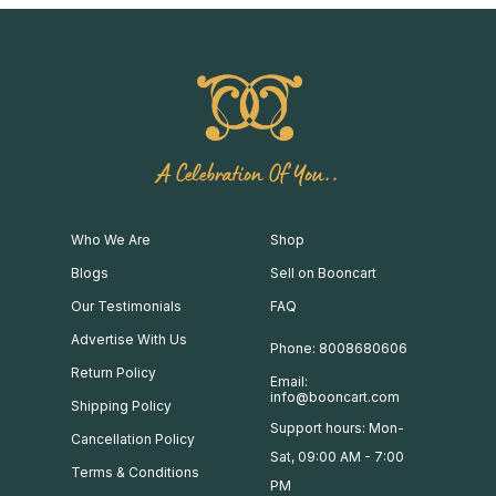
A Celebration Of You..
Who We Are
Shop
Blogs
Sell on Booncart
Our Testimonials
FAQ
Advertise With Us
Phone: 8008680606
Return Policy
Email:
info@booncart.com
Shipping Policy
Support hours: Mon-
Cancellation Policy
Sat, 09:00 AM - 7:00
Terms & Conditions
PM