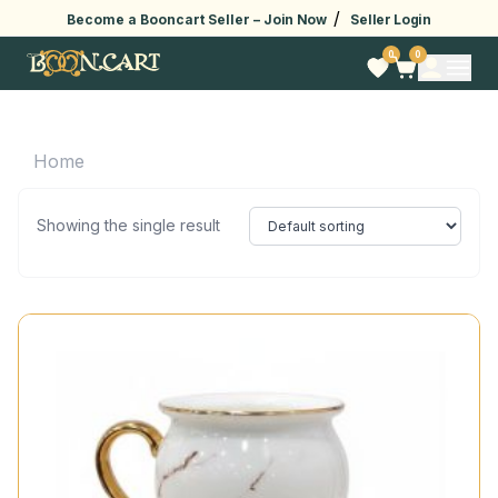
/
Become a Booncart Seller –
Join Now
Seller Login
0
0
Home
Showing the single result