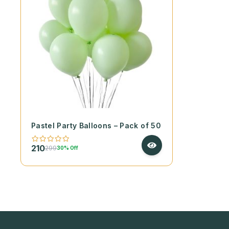
Pastel Party Balloons – Pack of 50
210
299
30% Off