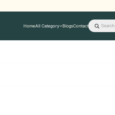
Products
search
Home
All Category
Blogs
Contact