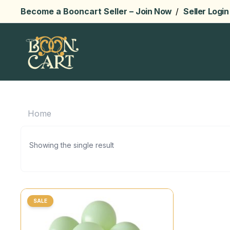
Become a Booncart Seller –
Join Now
/
Seller Login
Home
Showing the single result
SALE