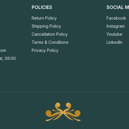
POLICIES
SOCIAL M
Return Policy
Facebook
Shipping Policy
Instagram
Cancellation Policy
Youtube
Terms & Conditions
LinkedIn
com
Privacy Policy
t, 09:00