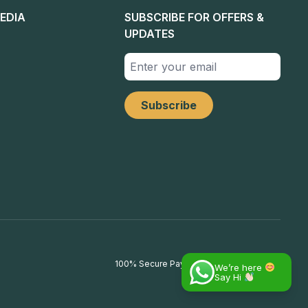
EDIA
SUBSCRIBE FOR OFFERS &
UPDATES
100% Secure Payments
We’re here
Say Hi