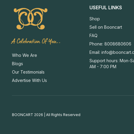
USEFUL LINKS
Shop
Sell on Booncart
FAQ
A Celebration Of You..
Phone: 8008680606
Email:
info@booncart.
Who We Are
Support hours: Mon-Sa
Blogs
AM - 7:00 PM
Our Testimonials
Advertise With Us
BOONCART 2026 | All Rights Reserved