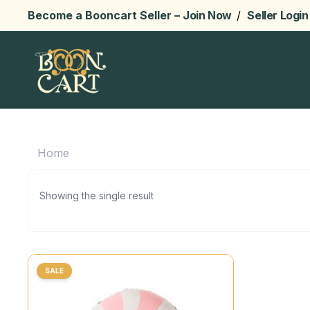
Become a Booncart Seller –
Join Now
/
Seller Login
Home
Showing the single result
SALE