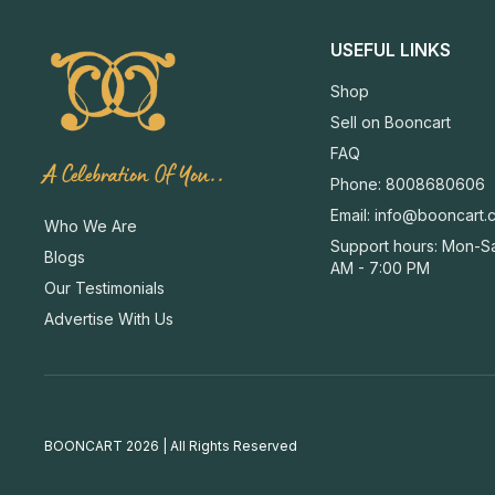
USEFUL LINKS
Shop
Sell on Booncart
FAQ
A Celebration Of You..
Phone: 8008680606
Email:
info@booncart.
Who We Are
Support hours: Mon-Sa
Blogs
AM - 7:00 PM
Our Testimonials
Advertise With Us
BOONCART 2026 | All Rights Reserved