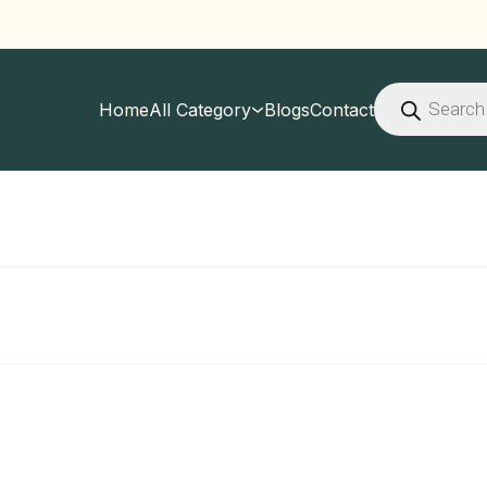
Products
search
Home
All Category
Blogs
Contact