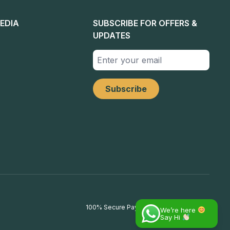
EDIA
SUBSCRIBE FOR OFFERS &
UPDATES
100% Secure Payments
We’re here
Say Hi