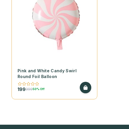
Pink and White Candy Swirl
Round Foil Balloon
199
399
50% Off