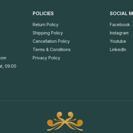
POLICIES
SOCIAL M
Return Policy
Facebook
Shipping Policy
Instagram
Cancellation Policy
Youtube
Terms & Conditions
LinkedIn
com
Privacy Policy
t, 09:00