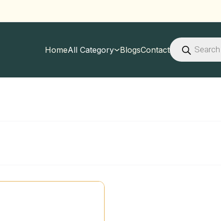
Products
search
Home
All Category
Blogs
Contact