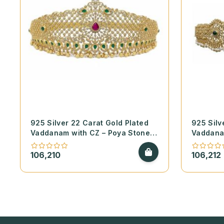
925 Silver 22 Carat Gold Plated
925 Silv
Vaddanam with CZ – Poya Stones
Vaddana
and Real Pearls
and Real
106,210
106,212