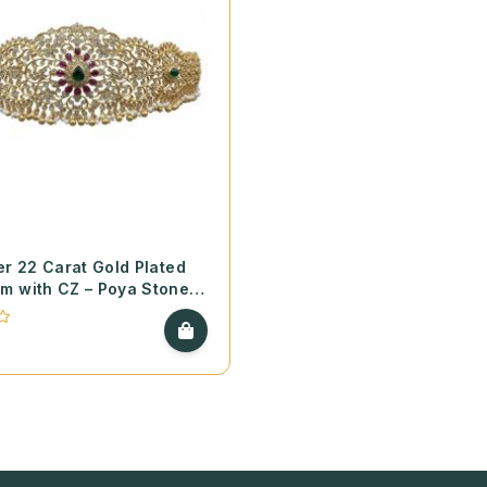
er 22 Carat Gold Plated
m with CZ – Poya Stones
 Pearls