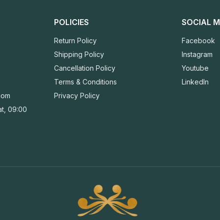
POLICIES
SOCIAL M
Return Policy
Facebook
Shipping Policy
Instagram
Cancellation Policy
Youtube
Terms & Conditions
LinkedIn
com
Privacy Policy
t, 09:00