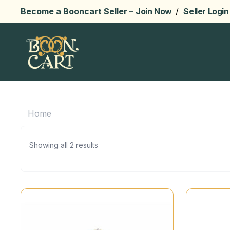
Become a Booncart Seller –
Join Now
/
Seller Login
Home
Showing all 2 results