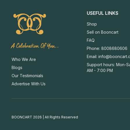
USEFUL LINKS
Shop
Sell on Booncart
FAQ
A Celebration Of You..
Phone: 8008680606
Email:
info@booncart.
Who We Are
Support hours: Mon-Sa
Blogs
AM - 7:00 PM
Our Testimonials
Advertise With Us
BOONCART 2026 | All Rights Reserved