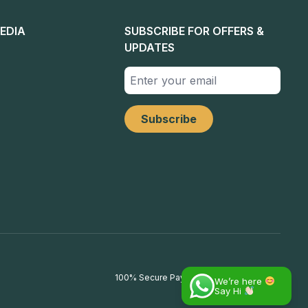
EDIA
SUBSCRIBE FOR OFFERS &
UPDATES
100% Secure Payments
We’re here
Say Hi