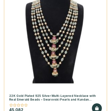
22K Gold Plated 925 Silver Multi-Layered Necklace with
Real Emerald Beads – Swarovski Pearls and Kundan
Pendants
45,082