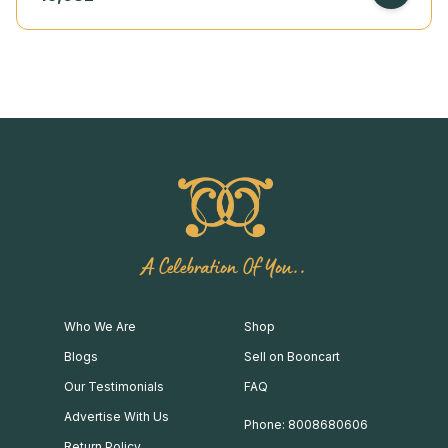
A Celebration Of You..
Who We Are
Shop
Blogs
Sell on Booncart
Our Testimonials
FAQ
Advertise With Us
Phone: 8008680606
Return Policy