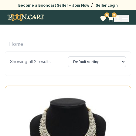
/
Become a Booncart Seller –
Join Now
Seller Login
0
0
Home
Showing all 2 results