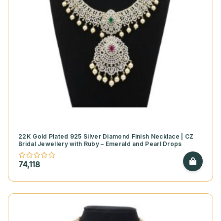
22K Gold Plated 925 Silver Diamond Finish Necklace | CZ
Bridal Jewellery with Ruby – Emerald and Pearl Drops
74,118