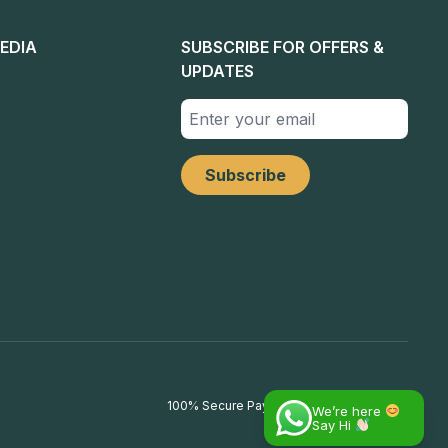
EDIA
SUBSCRIBE FOR OFFERS &
UPDATES
100% Secure Payments
We’re here
Say Hi