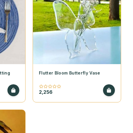
tting
Flutter Bloom Butterfly Vase
2,256