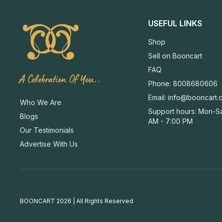
USEFUL LINKS
Shop
Sell on Booncart
FAQ
A Celebration Of You..
Phone: 8008680606
Email:
info@booncart.
Who We Are
Support hours: Mon-Sa
Blogs
AM - 7:00 PM
Our Testimonials
Advertise With Us
BOONCART 2026 | All Rights Reserved