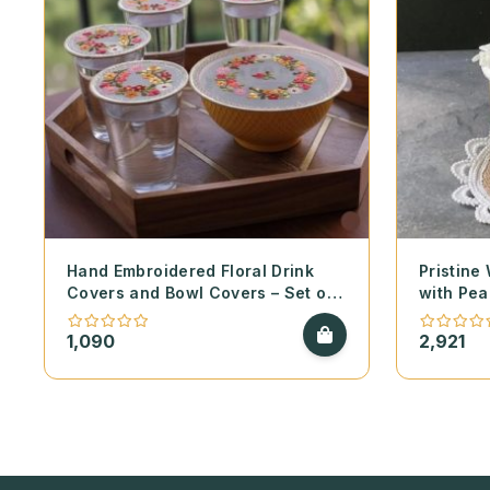
Hand Embroidered Floral Drink
Pristine
Covers and Bowl Covers – Set of
with Pea
2
1,090
2,921