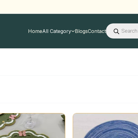
Products
search
Home
All Category
Blogs
Contact