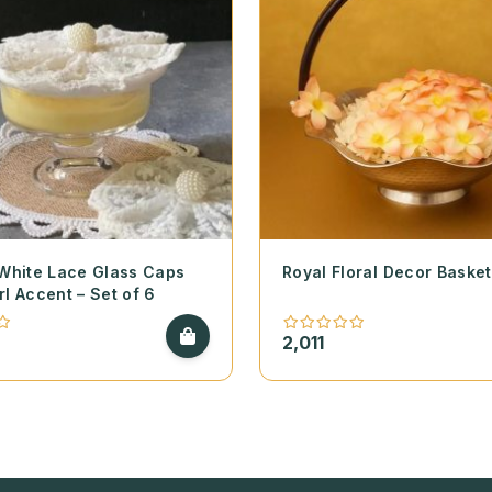
 White Lace Glass Caps
Royal Floral Decor Basket
rl Accent – Set of 6
2,011