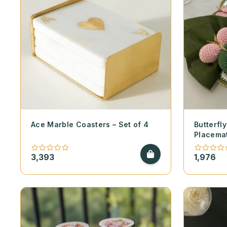
Ace Marble Coasters – Set of 4
Butterf
Placema
3,393
1,976