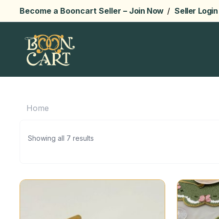
Become a Booncart Seller –
Join Now
/
Seller Login
Home
Showing all 7 results