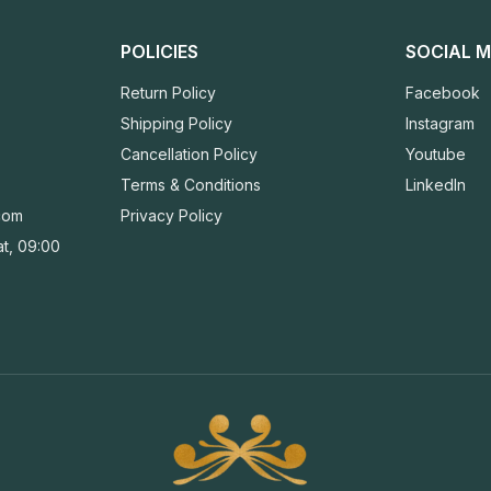
POLICIES
SOCIAL M
Return Policy
Facebook
Shipping Policy
Instagram
Cancellation Policy
Youtube
Terms & Conditions
LinkedIn
com
Privacy Policy
t, 09:00