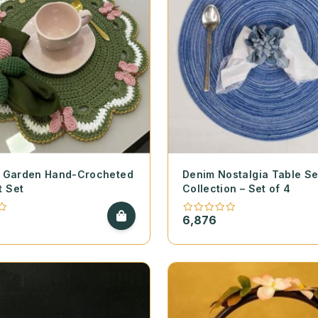
ly Garden Hand-Crocheted
Denim Nostalgia Table Se
t Set
Collection – Set of 4
6,876