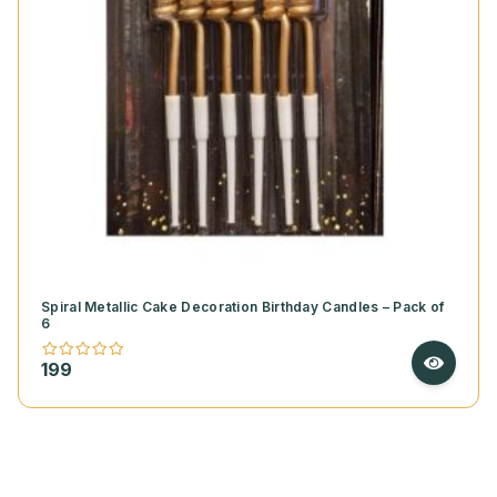
Spiral Metallic Cake Decoration Birthday Candles – Pack of
6
199