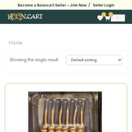
/
Become a Booncart Seller –
Join Now
Seller Login
0
0
Home
Showing the single result