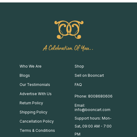
A Celebration Of You..
Who We Are
Shop
Blogs
Sell on Booncart
Our Testimonials
FAQ
Advertise With Us
Phone: 8008680606
Return Policy
Email:
info@booncart.com
Shipping Policy
Support hours: Mon-
Cancellation Policy
Sat, 09:00 AM - 7:00
Terms & Conditions
PM