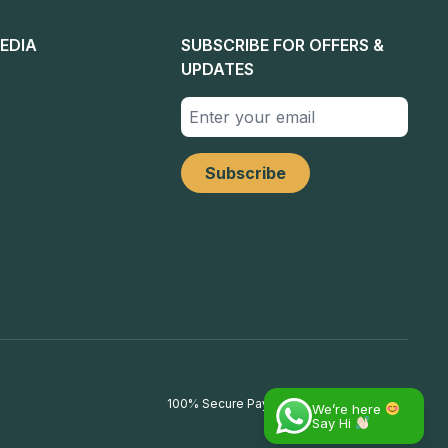
EDIA
SUBSCRIBE FOR OFFERS &
UPDATES
100% Secure Payments
We’re here
Say Hi