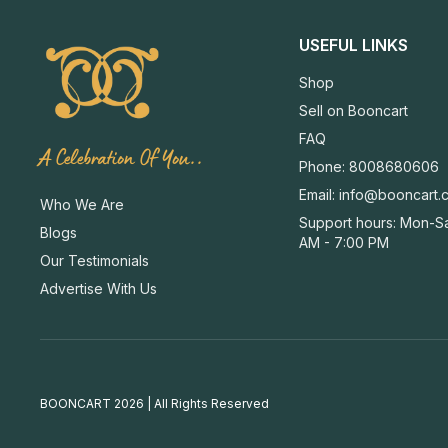
USEFUL LINKS
Shop
Sell on Booncart
FAQ
A Celebration Of You..
Phone: 8008680606
Email:
info@booncart.
Who We Are
Support hours: Mon-Sa
Blogs
AM - 7:00 PM
Our Testimonials
Advertise With Us
BOONCART 2026 | All Rights Reserved