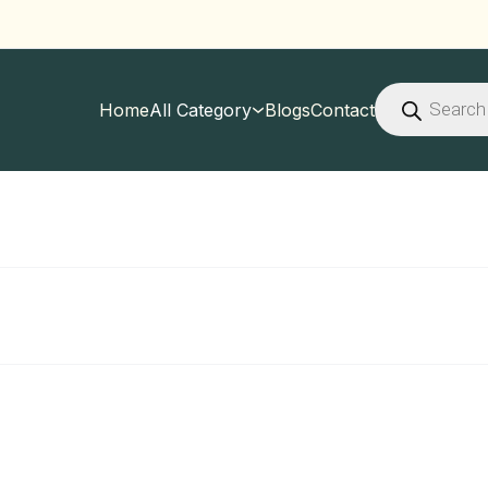
Products
search
Home
All Category
Blogs
Contact