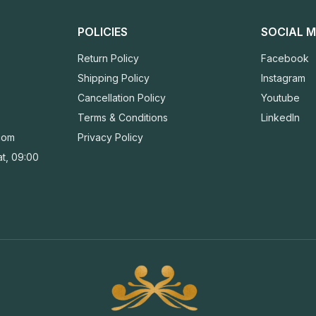
POLICIES
SOCIAL M
Return Policy
Facebook
Shipping Policy
Instagram
Cancellation Policy
Youtube
Terms & Conditions
LinkedIn
com
Privacy Policy
t, 09:00