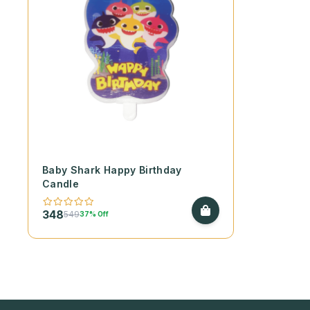
Baby Shark Happy Birthday
Candle
348
549
37% Off