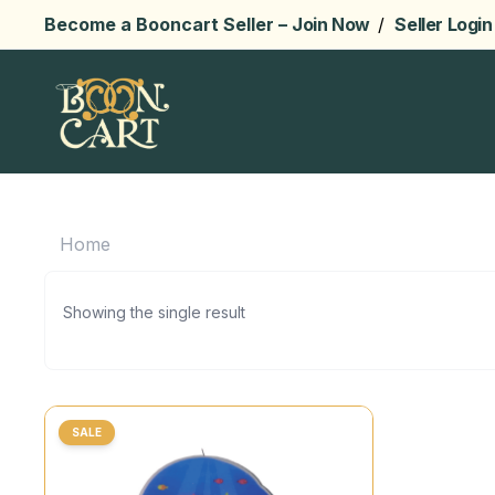
Become a Booncart Seller –
Join Now
/
Seller Login
Home
Showing the single result
SALE