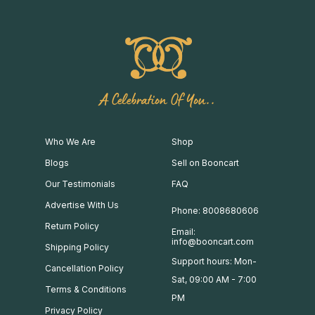
A Celebration Of You..
Who We Are
Shop
Blogs
Sell on Booncart
Our Testimonials
FAQ
Advertise With Us
Phone: 8008680606
Return Policy
Email:
info@booncart.com
Shipping Policy
Support hours: Mon-
Cancellation Policy
Sat, 09:00 AM - 7:00
Terms & Conditions
PM
Privacy Policy