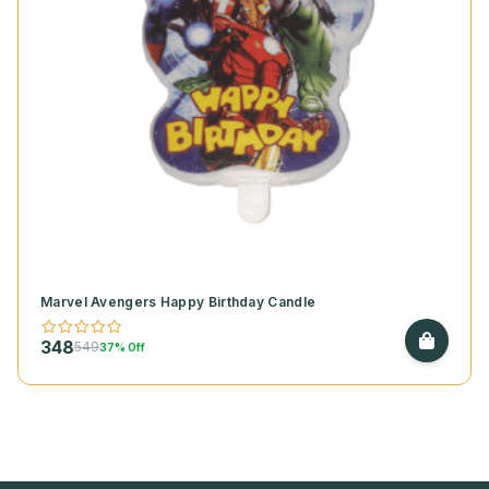
Marvel Avengers Happy Birthday Candle
348
549
37% Off