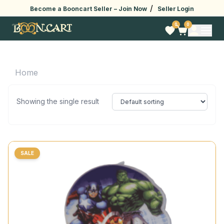
/
Become a Booncart Seller –
Join Now
Seller Login
0
0
Home
Showing the single result
SALE